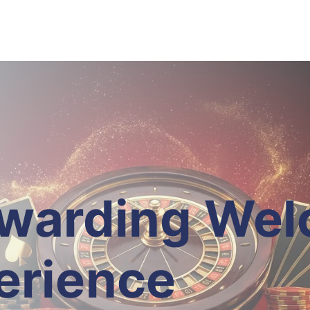
ewarding We
erience