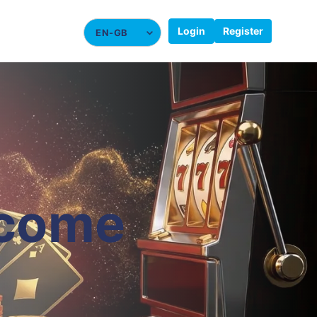
Login
Register
EN-GB
lcome