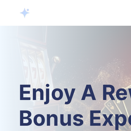
Enjoy A R
Bonus Exp