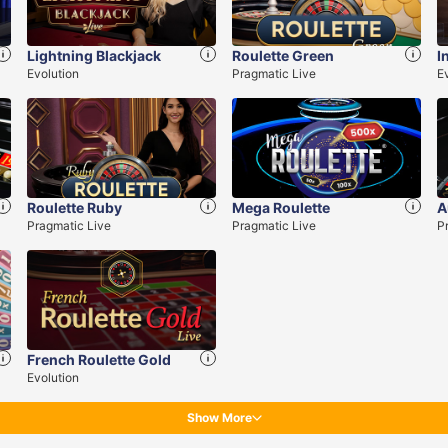
Lightning Blackjack
Roulette Green
I
Evolution
Pragmatic Live
E
Roulette Ruby
Mega Roulette
A
Pragmatic Live
Pragmatic Live
P
French Roulette Gold
Evolution
Show More