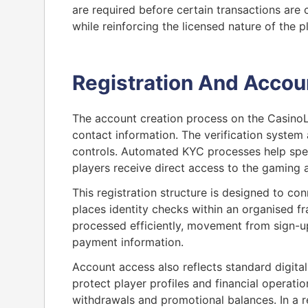
are required before certain transactions ar
while reinforcing the licensed nature of the p
Registration And Accou
The account creation process on the CasinoLa
contact information. The verification system 
controls. Automated KYC processes help spee
players receive direct access to the gaming a
This registration structure is designed to co
places identity checks within an organised f
processed efficiently, movement from sign-u
payment information.
Account access also reflects standard digital
protect player profiles and financial operat
withdrawals and promotional balances. In a r