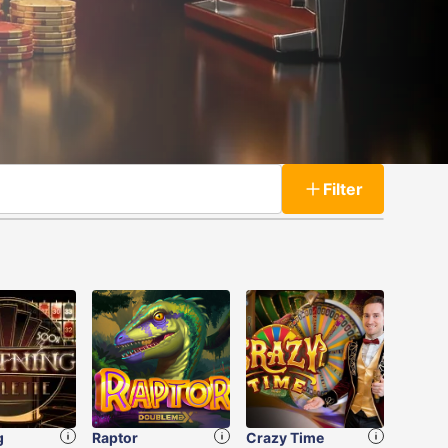
Filter
g
Raptor
Crazy Time