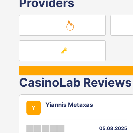
Providers
CasinoLab Reviews
Yiannis Metaxas
Y
05.08.2025