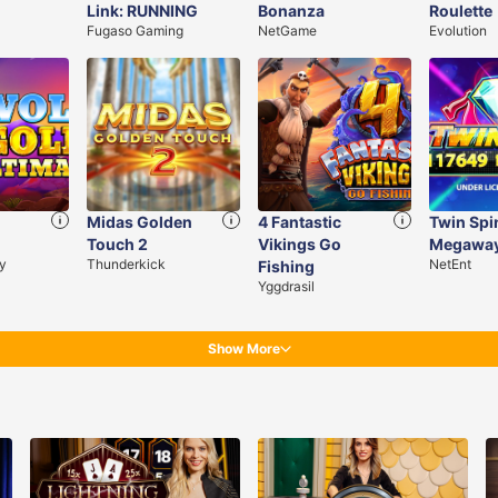
Link: RUNNING
Bonanza
Roulette
Fugaso Gaming
NetGame
Evolution
Midas Golden
4 Fantastic
Twin Spi
Touch 2
Vikings Go
Megawa
y
Thunderkick
NetEnt
Fishing
Yggdrasil
Show More