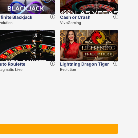
nfinite Blackjack
Cash or Crash
volution
VivoGaming
uto Roulette
Lightning Dragon Tiger
ragmatic Live
Evolution