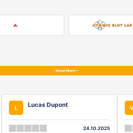
Show More
Lucas Dupont
L
24.10.2025