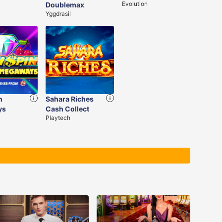
Evolution
Doublemax
Yggdrasil
n
Sahara Riches
ys
Cash Collect
Playtech