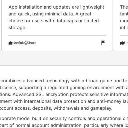
App installation and updates are lightweight
The
and quick, using minimal data. A great
fan
choice for users with data caps or limited
mor
storage.
int
Useful
Share
Us
t combines advanced technology with a broad game portfo
icense, supporting a regulated gaming environment with a c
tions. Advanced SSL encryption protects sensitive informa
ent with international data protection and anti-money lau
account access, deposits, withdrawals and gameplay.
porate model built on security controls and operational clar
part of normal account administration, particularly where i