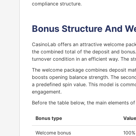
compliance structure.
Bonus Structure And W
CasinoLab offers an attractive welcome pack
the combined total of the deposit and bonus
turnover condition in an efficient way. The st
The welcome package combines deposit matchi
boosts opening balance strength. The second 
a predefined spin value. This model is commo
engagement.
Before the table below, the main elements o
Bonus type
Valu
Welcome bonus
100% 