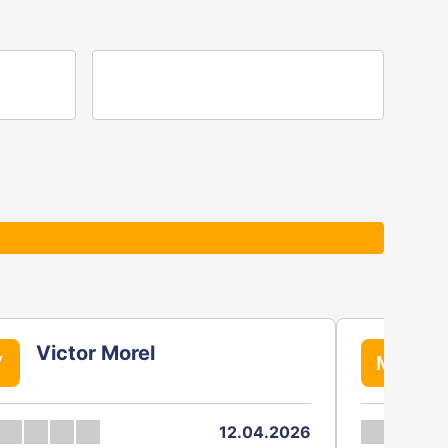
Victor Morel
Ma
V
M
12.04.2026