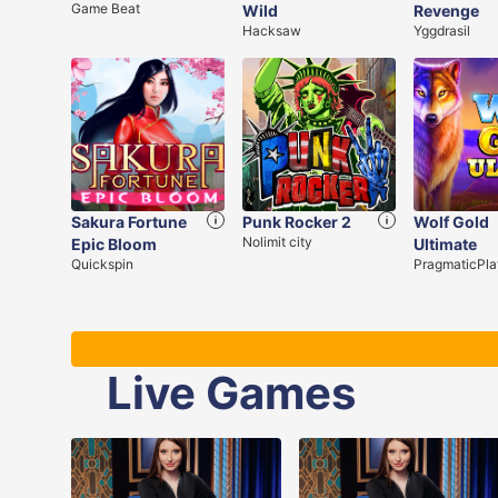
Game Beat
Wild
Revenge
Hacksaw
Yggdrasil
Sakura Fortune
Punk Rocker 2
Wolf Gold
Nolimit city
Epic Bloom
Ultimate
Quickspin
PragmaticPla
Live Games