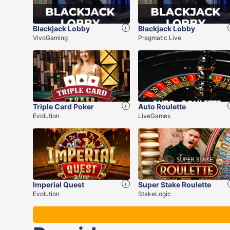
Blackjack Lobby
Blackjack Lobby
VivoGaming
Pragmatic Live
Triple Card Poker
Auto Roulette
Evolution
LiveGames
Imperial Quest
Super Stake Roulette
Evolution
StakeLogic