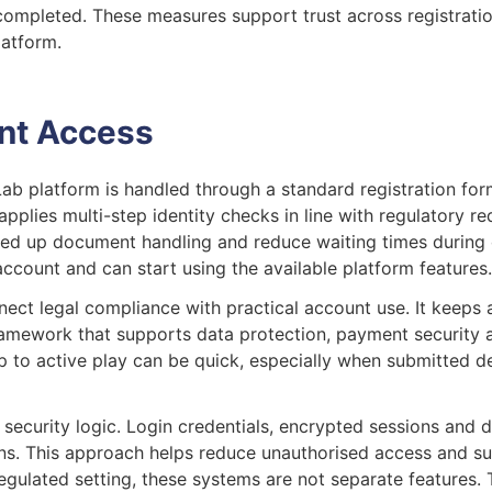
e completed. These measures support trust across registra
latform.
nt Access
b platform is handled through a standard registration form
applies multi-step identity checks in line with regulatory 
d up document handling and reduce waiting times during on
ccount and can start using the available platform features.
nnect legal compliance with practical account use. It keeps 
ramework that supports data protection, payment security an
p to active play can be quick, especially when submitted 
 security logic. Login credentials, encrypted sessions and
ions. This approach helps reduce unauthorised access and su
egulated setting, these systems are not separate features.