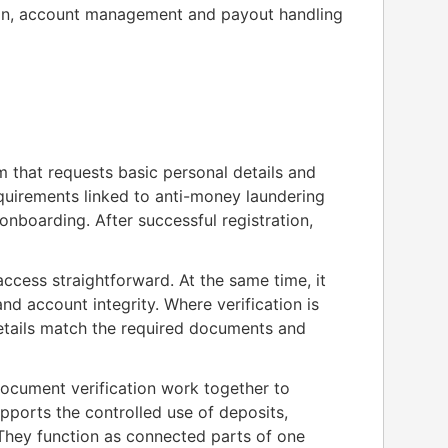
tion, account management and payout handling
 that requests basic personal details and
requirements linked to anti-money laundering
boarding. After successful registration,
access straightforward. At the same time, it
d account integrity. Where verification is
details match the required documents and
 document verification work together to
pports the controlled use of deposits,
 They function as connected parts of one