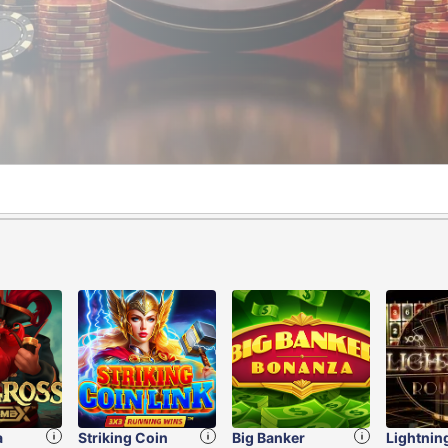
a
Striking Coin
Big Banker
Lightnin