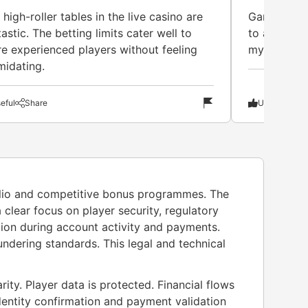
 high-roller tables in the live casino are
Game histor
tastic. The betting limits cater well to
to access a
e experienced players without feeling
my personal
imidating.
eful
Share
Useful
Sha
lio and competitive bonus programmes. The
lear focus on player security, regulatory
tion during account activity and payments.
ndering standards. This legal and technical
ity. Player data is protected. Financial flows
dentity confirmation and payment validation