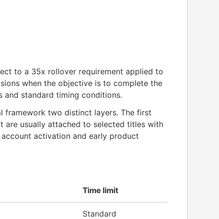
ct to a 35x rollover requirement applied to
sions when the objective is to complete the
es and standard timing conditions.
framework two distinct layers. The first
are usually attached to selected titles with
 account activation and early product
Time limit
Standard