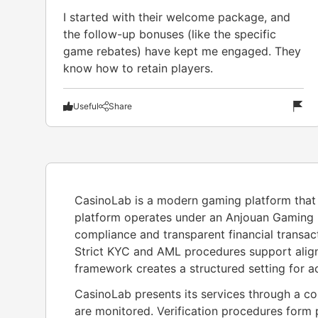
I started with their welcome package, and
the follow-up bonuses (like the specific
game rebates) have kept me engaged. They
know how to retain players.
Useful
Share
CasinoLab is a modern gaming platform tha
platform operates under an Anjouan Gaming L
compliance and transparent financial transac
Strict KYC and AML procedures support alignm
framework creates a structured setting for 
CasinoLab presents its services through a cor
are monitored. Verification procedures form 