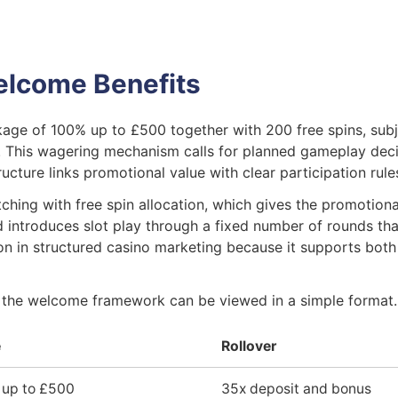
elcome Benefits
age of 100% up to £500 together with 200 free spins, subje
. This wagering mechanism calls for planned gameplay deci
ructure links promotional value with clear participation rul
ng with free spin allocation, which gives the promotional 
introduces slot play through a fixed number of rounds that 
n in structured casino marketing because it supports both
f the welcome framework can be viewed in a simple format.
e
Rollover
up to £500
35x deposit and bonus