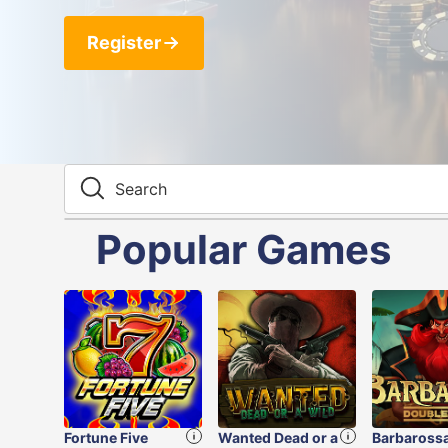
Register
Popular Games
Fortune Five
Wanted Dead or a
Barbaross